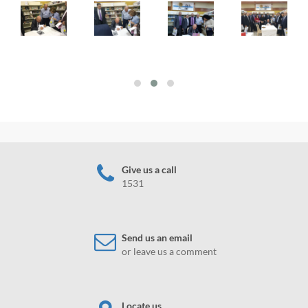
Give us a call
1531
Send us an email
or leave us a comment
Locate us