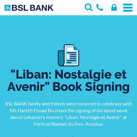
"Liban: Nostalgie et
Avenir" Book Signing
BSL BANK family and friends were honored to celebrate with
Mr. Hareth Fouad Boustani the signing of his latest work
about Lebanon's memory "Liban: Nostalgie et Avenir" at
Festival libanais du livre-Antelias.