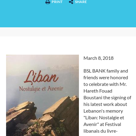
PRINT
SHARE
March 8, 2018
BSL BANK family and
friends were honored
to celebrate with Mr.
Hareth Fouad
Boustani the signing of
his latest work about
Lebanon's memory
"Liban: Nostalgie et
Avenir" at Festival
libanais du livre-