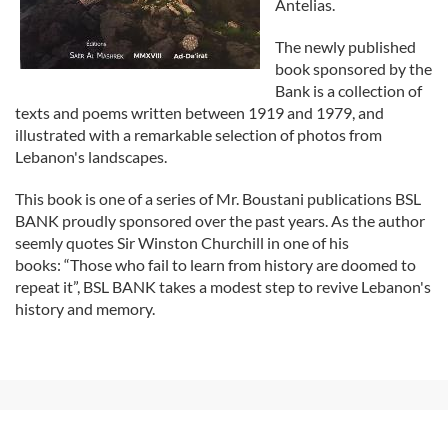
Antelias.
The newly published
book sponsored by the
Bank is a collection of
texts and poems written between 1919 and 1979, and
illustrated with a remarkable selection of photos from
Lebanon's landscapes.
This book is one of a series of Mr. Boustani publications BSL
BANK proudly sponsored over the past years. As the author
seemly quotes Sir Winston Churchill in one of his
books: “Those who fail to learn from history are doomed to
repeat it”, BSL BANK takes a modest step to revive Lebanon's
history and memory.