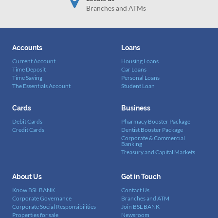
Branches and ATMs
Accounts
Loans
Current Account
Housing Loans
Time Deposit
Car Loans
Time Saving
Personal Loans
The Essentials Account
Student Loan
Cards
Business
Debit Cards
Pharmacy Booster Package
Credit Cards
Dentist Booster Package
Corporate & Commercial
Banking
Treasury and Capital Markets
About Us
Get in Touch
Know BSL BANK
Contact Us
Corporate Governance
Branches and ATM
Corporate Social Responsibilities
Join BSL BANK
Properties for sale
Newsroom