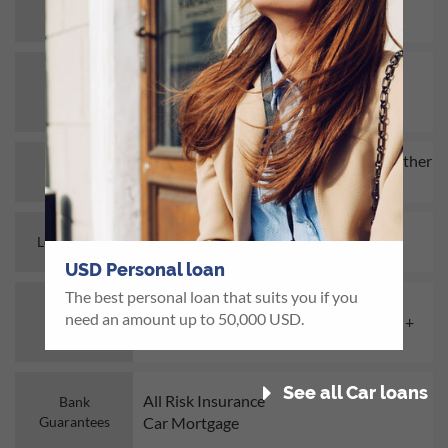
USD only
Currency
Interest
0%
Rate
0.45% (including stamp fees and any other
APR
extra fees)
Mandatory over 5 years
Loan Period
USD Personal loan
The best personal loan that suits you if you
Min. 25% of the selling car price (or
Down
need an amount up to 50,000 USD.
equivalent when trade in your old car) +
Payment
Min. 25% of the insurance value
See all Car loans
All Risk Insurance
Bank
Guarantees
Car Mortgage