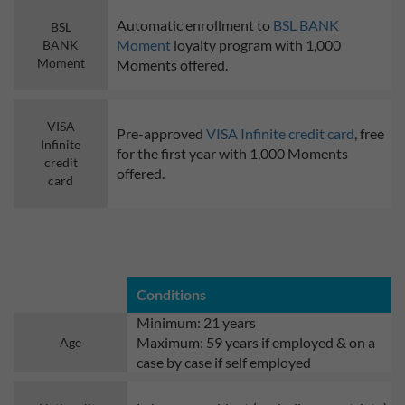
Automatic enrollment to
BSL BANK
BSL
Moment
loyalty program with 1,000
BANK
Moment
Moments offered.
VISA
Pre-approved
VISA Infinite credit card
, free
Infinite
for the first year with 1,000 Moments
credit
offered.
card
Conditions
Minimum: 21 years
Maximum: 59 years if employed & on a
Age
case by case if self employed