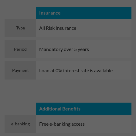
Insurance
All Risk Insurance
Type
Mandatory over 5 years
Period
Loan at 0% interest rate is available
Payment
Additional Benefits
Free e-banking access
e-banking