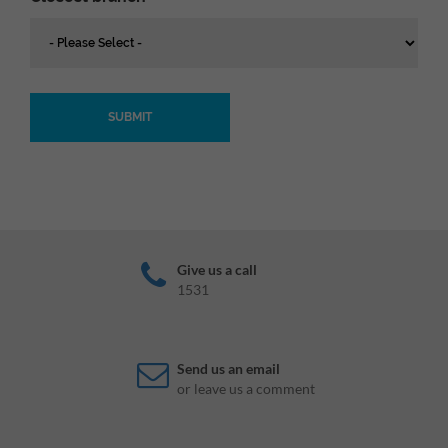
SUBMIT
Give us a call
1531
Send us an email
or leave us a comment