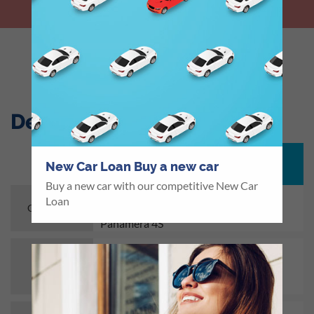
LET US CALL YOU BACK
Description
Characteristics
New Car Loan Buy a new car
Buy a new car with our competitive New Car
Porsche Cayenne, Cayenne S, Macan,
Loan
Macan S, Panamera, Panamera 4 and
Car Brands
Panamera 4S
Min. USD 40,000
Loan
Amount
Max. USD 120,000