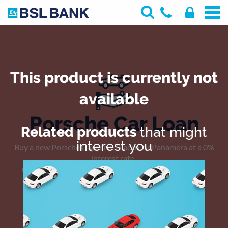
This product is currently not
available
Porsche Car Loan
Related products
that might
interest you
Buy a new Porsche Cayenne, Macan, or Panamera at a 0%
interest rate.
Complimentary registration fees on selected models.
Offer valid till end of May, 2019 .
PRINT
SHARE