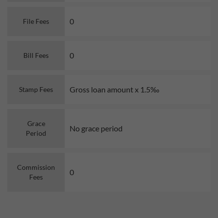
0
File Fees
0
Bill Fees
Gross loan amount x 1.5‰
Stamp Fees
Grace
No grace period
Period
Commission
0
Fees