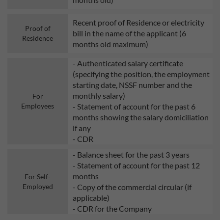
Recent proof of Residence or electricity
Proof of
bill in the name of the applicant (6
Residence
months old maximum)
- Authenticated salary certificate
(specifying the position, the employment
starting date, NSSF number and the
monthly salary)
For
Employees
- Statement of account for the past 6
months showing the salary domiciliation
if any
- CDR
- Balance sheet for the past 3 years
- Statement of account for the past 12
months
For Self-
Employed
- Copy of the commercial circular (if
applicable)
- CDR for the Company