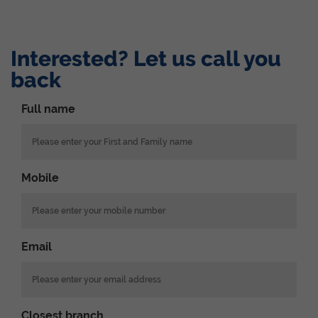
Interested? Let us call you
back
Full name
Mobile
Email
Closest branch