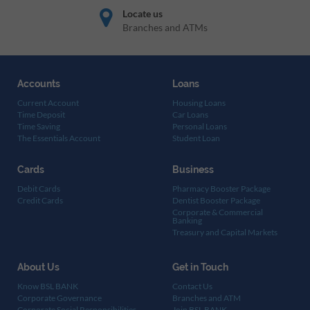
Locate us
Branches and ATMs
Accounts
Loans
Current Account
Housing Loans
Time Deposit
Car Loans
Time Saving
Personal Loans
The Essentials Account
Student Loan
Cards
Business
Debit Cards
Pharmacy Booster Package
Credit Cards
Dentist Booster Package
Corporate & Commercial
Banking
Treasury and Capital Markets
About Us
Get in Touch
Know BSL BANK
Contact Us
Corporate Governance
Branches and ATM
Corporate Social Responsibilities
Join BSL BANK