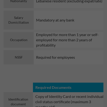
Lebanese resident (excluding expatriate)
Nationality
Salary
Mandatory at any bank
Domiciliation
Employed for more than 1 year or self-
employed for more than 2 years of
Occupation
profitability
Required for employees
NSSF
Required Documents
Copy of Identity Card or recent individual
Identification
civil status certificate (maximum 3
document
months old)