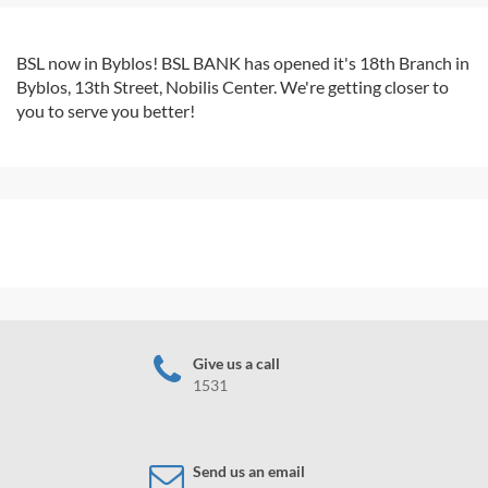
BSL now in Byblos! BSL BANK has opened it's 18th Branch in
Byblos, 13th Street, Nobilis Center. We're getting closer to
you to serve you better!
Give us a call
1531
Send us an email