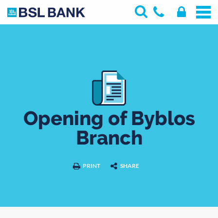
Opening of Byblos
Branch
PRINT
SHARE