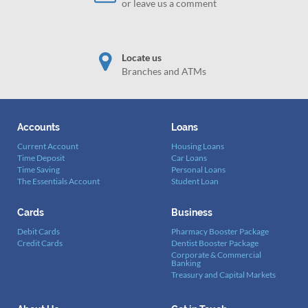
or leave us a comment
Locate us
Branches and ATMs
Accounts
Loans
Current Account
Housing Loans
Time Deposit
Car Loans
Time Saving
Personal Loans
The Essentials Account
Student Loan
Cards
Business
Debit Cards
Pharmacy Booster Package
Credit Cards
Dentist Booster Package
Corporate & Commercial
Banking
Treasury and Capital Markets