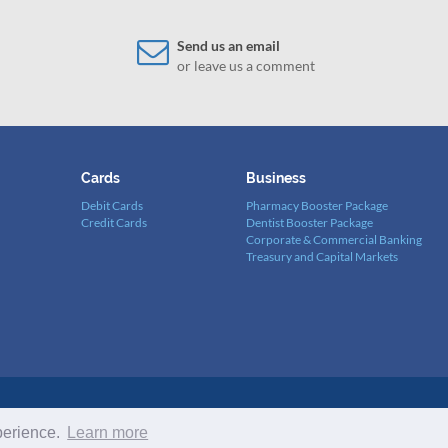
Send us an email
or leave us a comment
Cards
Business
Debit Cards
Pharmacy Booster Package
Credit Cards
Dentist Booster Package
Corporate & Commercial Banking
Treasury and Capital Markets
/2018. Copyright © 2022 BSL BANK S.A.L. All Rights Reserved -
Terms a
perience.
Learn more