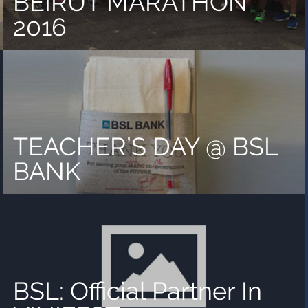
BEIRUT MARATHON
2016
TEACHER’S DAY @ BSL
BANK
BSL: Official Partner In