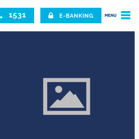
1531
E-BANKING
MENU