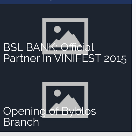
BSL BANK: Official
Partner In VINIFEST 2015
Opening of Byblos
Branch