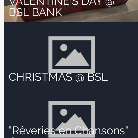
VALENTINE’S DAY @
BSL BANK
CHRISTMAS @ BSL
"Rêveries en Chansons"