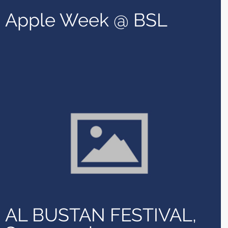
Apple Week @ BSL
AL BUSTAN FESTIVAL,