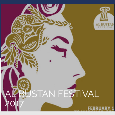
AL BUSTAN FESTIVAL
2017