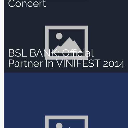
Concert
BSL BANK: Official
Partner In VINIFEST 2014