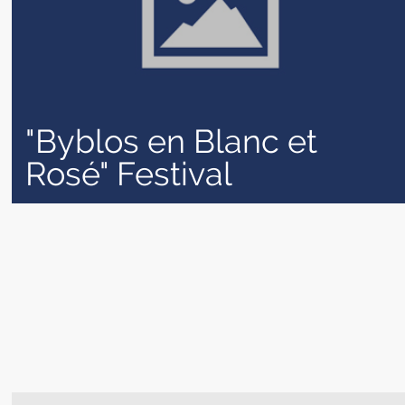
"Byblos en Blanc et
Rosé" Festival