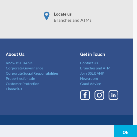
Locate us
Branches and ATMs
About Us
Get in Touch
Know BSL BANK
Contact Us
Corporate Governance
Branches and ATM
Corporate Social Responsibilities
Join BSL BANK
Properties for sale
Newsroom
Customer Protection
Good Advice
Financials
nd Conditions
-
Cookies Policy
-
Privacy Policy
Ok