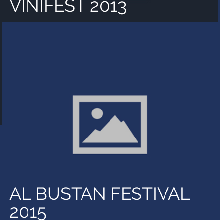
VINIFEST 2013
AL BUSTAN FESTIVAL
2015