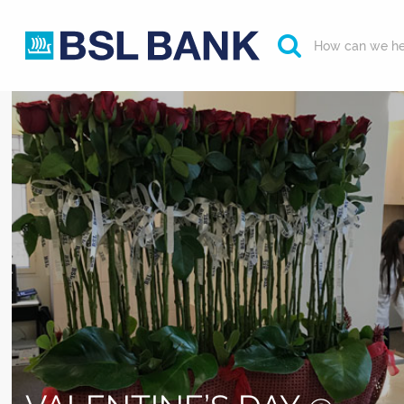
How can we he