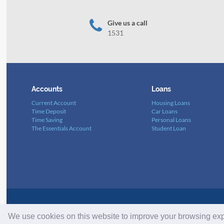
Give us a call
1531
Accounts
Loans
Current Account
Housing Loans
Time Deposit
Car Loans
Time Saving
Personal Loans
The Essentials Account
Student Loan
List of Banks N0. 68. BDLN 57/3 – Dated 23/01
We use cookies on this website to improve your browsing ex