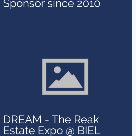
Sponsor since 2010
DREAM - The Reak
Estate Expo @ BIEL