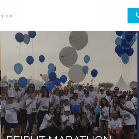
lp you?